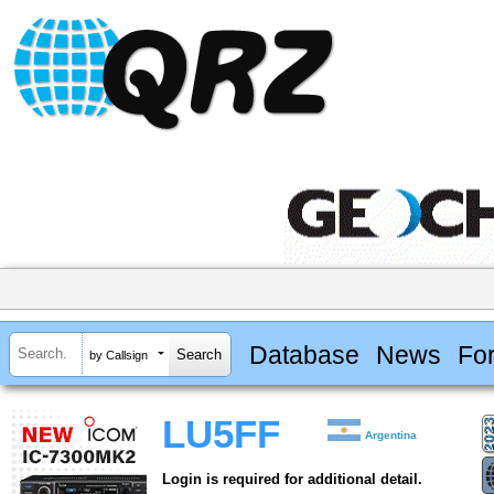
Database
News
Fo
by Callsign
LU5FF
Argentina
Login is required for additional detail.