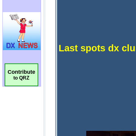
Contribute
to QRZ