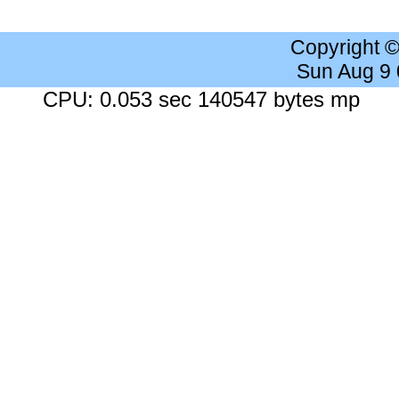
Copyright 
Sun Aug 9
CPU: 0.053 sec 140547 bytes mp