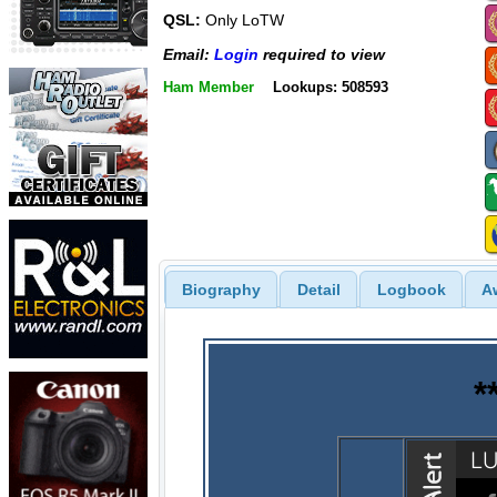
QSL:
Only LoTW
Email:
Login
required to view
Ham Member
Lookups: 508593
Biography
Detail
Logbook
A