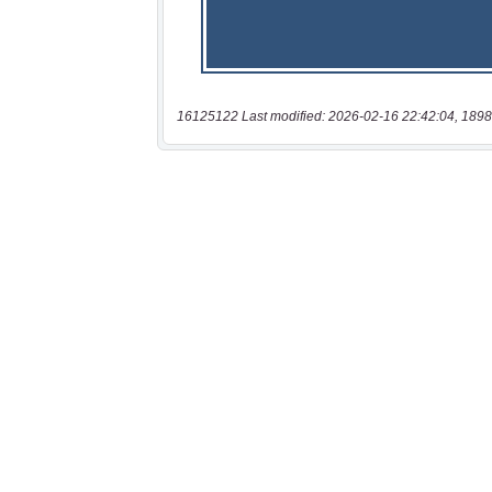
16125122 Last modified: 2026-02-16 22:42:04, 1898