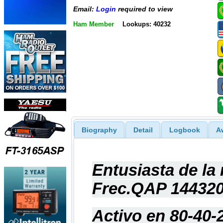
Email:
Login
required to view
Ham Member
Lookups: 40232
Biography
Detail
Logbook
A