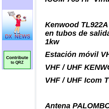
Contribute
to QRZ