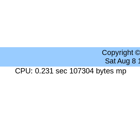
Copyright 
Sat Aug 8
CPU: 0.231 sec 107304 bytes mp