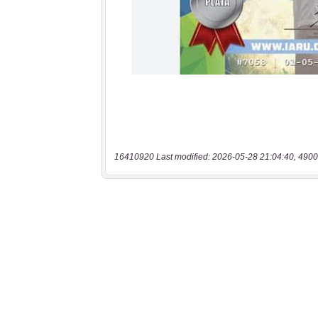
16410920 Last modified: 2026-05-28 21:04:40, 4900