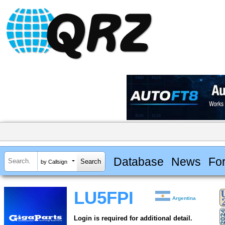
Database
News
Fo
by Callsign
LU5FPI
Argentina
Login is required for additional detail.