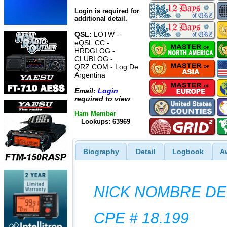
Login is required for
additional detail.
QSL:
LOTW -
eQSL.CC -
HRDGLOG -
CLUBLOG -
QRZ.COM - Log De
Argentina
Email:
Login
required to view
Ham Member
Lookups: 63969
Biography
Detail
Logbook
A