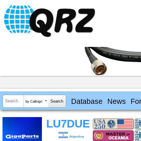
Database
News
Fo
by Callsign
LU7DUE
Argentina