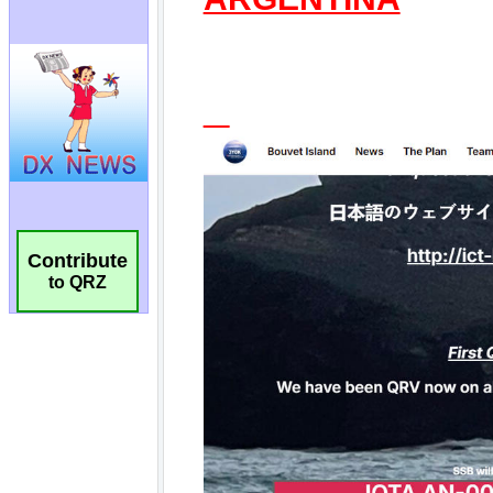
Contribute
to QRZ