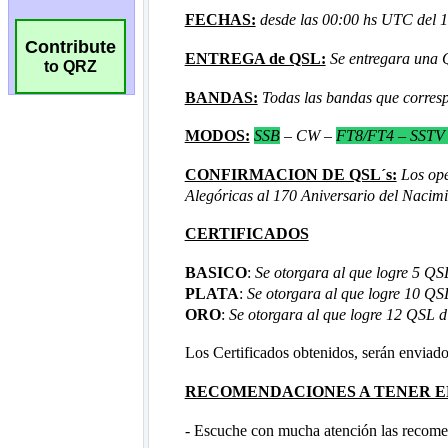
Contribute
to QRZ