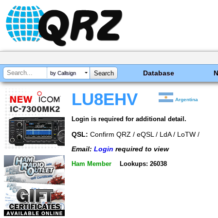
Database
by Callsign
LU8EHV
Argentina
Login is required for additional detail.
QSL:
Confirm QRZ / eQSL / LdA / LoTW /
Email:
Login
required to view
Ham Member
Lookups: 26038