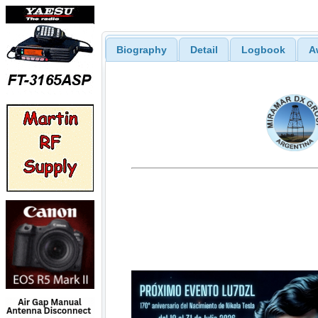
Biography
Detail
Logbook
A