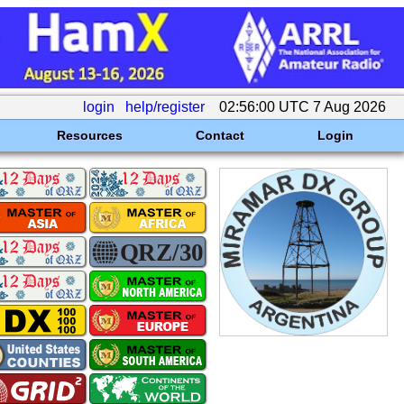
login
help/register
02:56:00 UTC 7 Aug 2026
Resources
Contact
Login