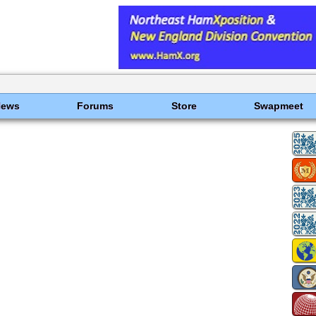
News
Forums
Store
Swapmeet