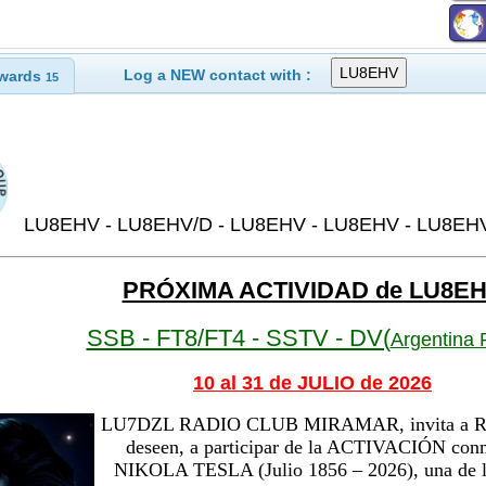
Log a NEW contact with :
wards
15