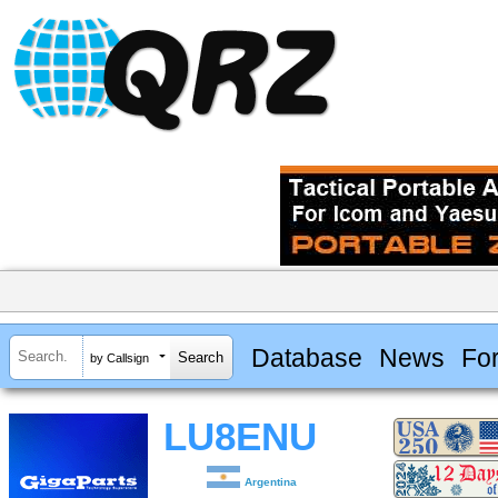
Database
News
Fo
by Callsign
LU8ENU
Argentina