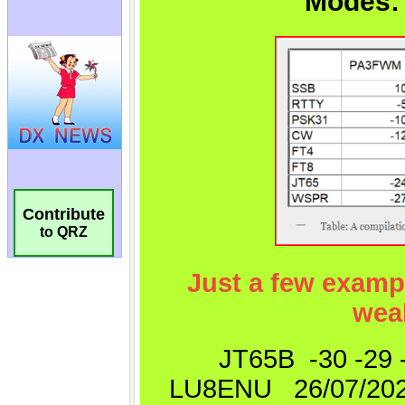
Contribute
to QRZ