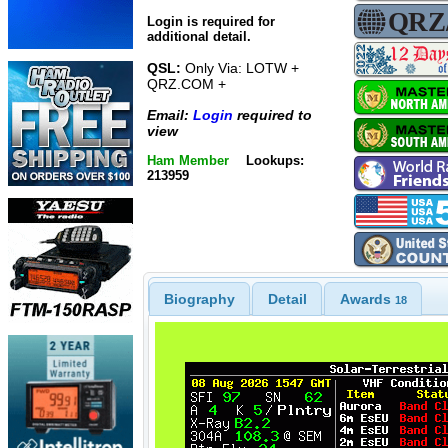
Login is required for
additional detail.
QSL:
Only Via: LOTW +
QRZ.COM +
Email:
Login
required to
view
Ham Member
Lookups:
213959
Biography
Detail
Awards
18