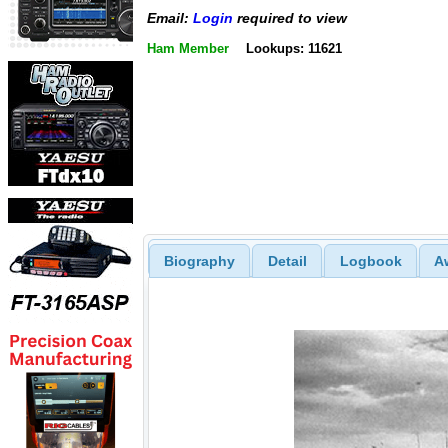
Email:
Login
required to view
Ham Member
Lookups: 11621
Biography
Detail
Logbook
A