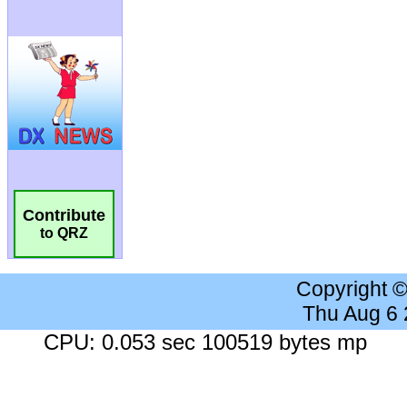
Contribute
to QRZ
Copyright 
Thu Aug 6
CPU: 0.053 sec 100519 bytes mp