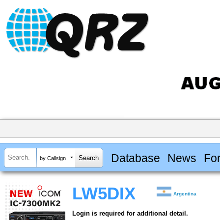
Database
News
Fo
by Callsign
LW5DIX
Argentina
Login is required for additional detail.