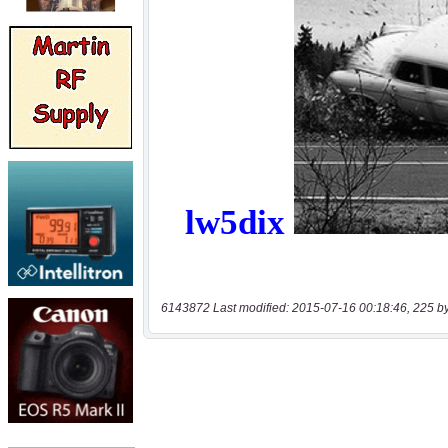
6143872 Last modified: 2015-07-16 00:18:46, 225 b