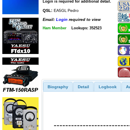
Login is required for additional detail.
QSL:
EA5GL Pedro
Email:
Login
required to view
Ham Member
Lookups: 352523
Biography
Detail
Logbook
A