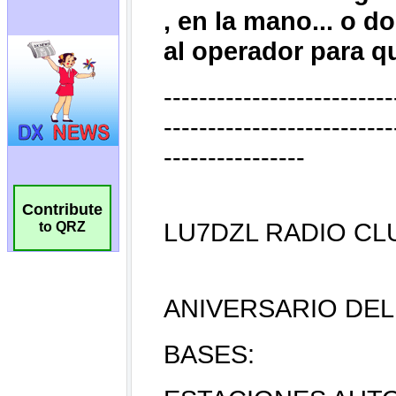
Contribute
to QRZ