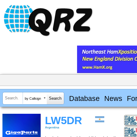
Database
News
Fo
by Callsign
LW5DR
Argentina