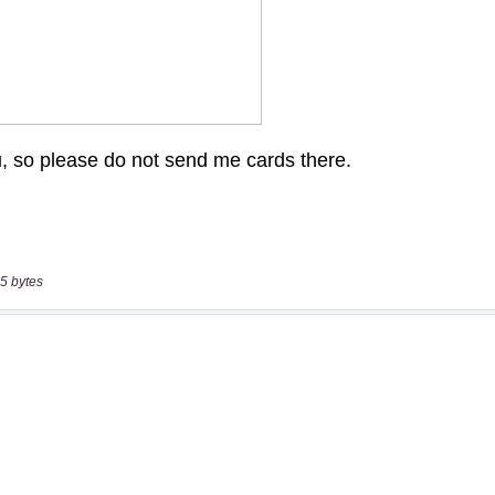
5 bytes