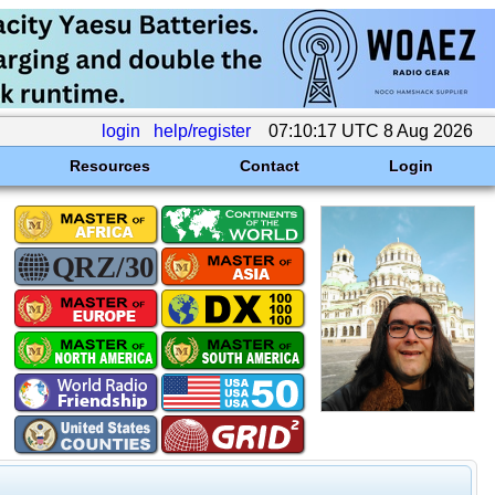
login
help/register
07:10:17 UTC 8 Aug 2026
Resources
Contact
Login