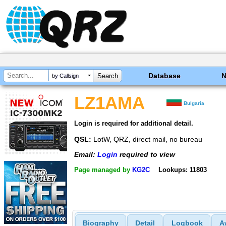
Database
by Callsign
LZ1AMA
Bulgaria
Login is required for additional detail.
QSL:
LotW, QRZ, direct mail, no bureau
Email:
Login
required to view
Page managed by
KG2C
Lookups: 11803
Biography
Detail
Logbook
A