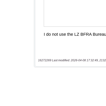
16272269 Last modified: 2026-04-08 17:32:49, 2132