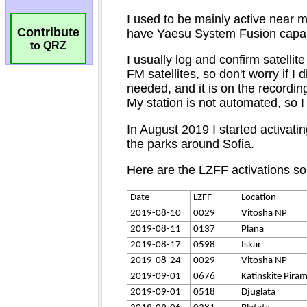
Contribute
to QRZ