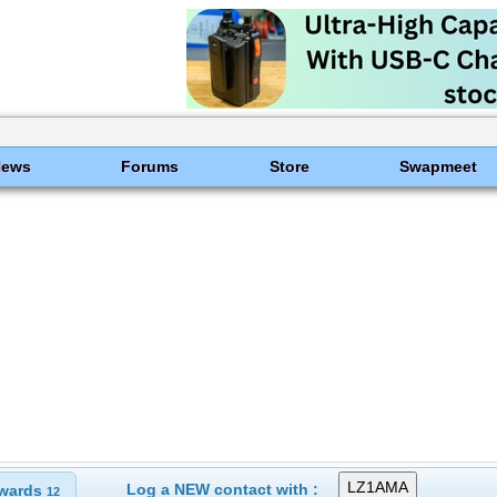
News
Forums
Store
Swapmeet
Log a NEW contact with :
wards
12