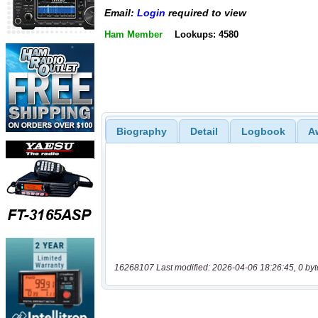
Email:
Login
required to view
Ham Member
Lookups: 4580
Biography
Detail
Logbook
A
16268107 Last modified: 2026-04-06 18:26:45, 0 byt