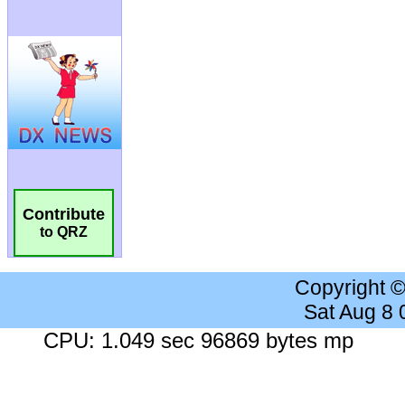
Contribute
to QRZ
Copyright 
Sat Aug 8
CPU: 1.049 sec 96869 bytes mp