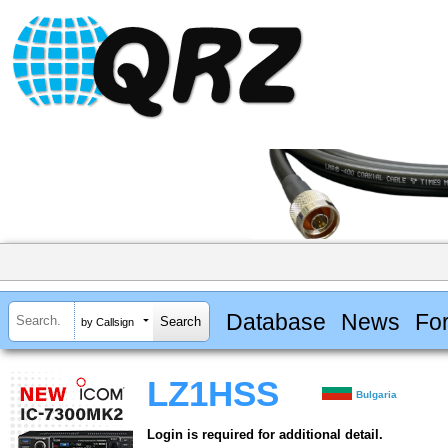
Database
News
Fo
by Callsign
LZ1HSS
Bulgaria
Login is required for additional detail.