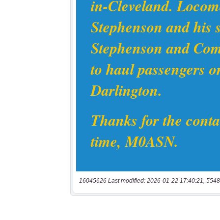
16045626 Last modified: 2026-01-22 17:40:21, 5548