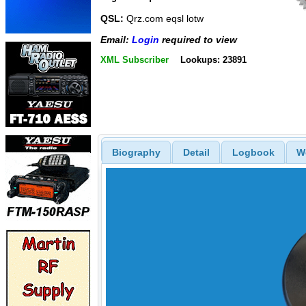
QSL:
Qrz.com eqsl lotw
Email:
Login
required to view
XML Subscriber
Lookups: 23891
Biography
Detail
Logbook
W