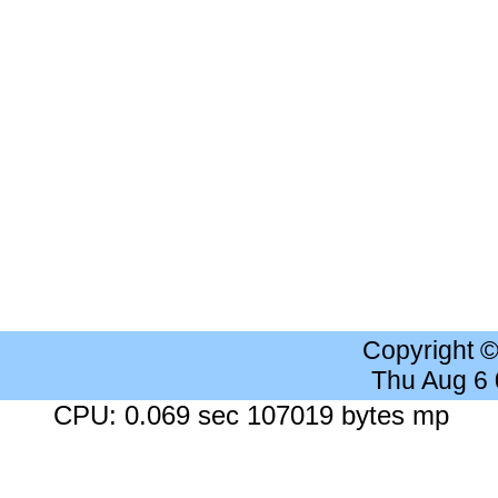
Copyright 
Thu Aug 6
CPU: 0.069 sec 107019 bytes mp