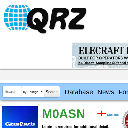
Database
News
Fo
by Callsign
M0ASN
England
Login is required for additional detail.