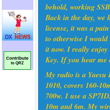
Contribute
to QRZ