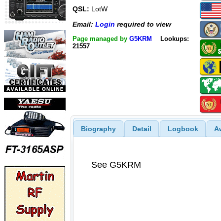
QSL:
LotW
Email:
Login
required to view
Page managed by
G5KRM
Lookups:
21557
Biography
Detail
Logbook
A