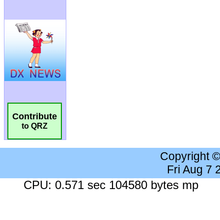
Contribute
to QRZ
Copyright 
Fri Aug 7
CPU: 0.571 sec 104580 bytes mp