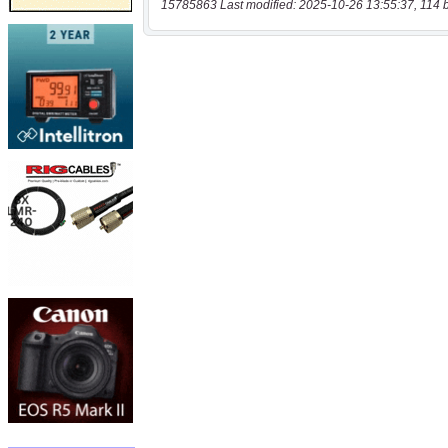
15785863 Last modified: 2025-10-26 13:55:37, 114 