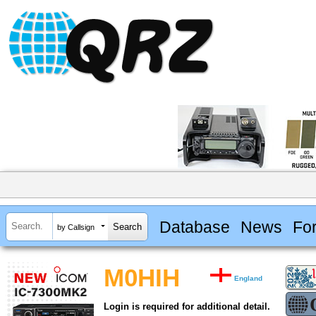
Database
News
Fo
by Callsign
M0HIH
England
Login is required for additional detail.