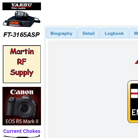
Biography
Detail
Logbook
W