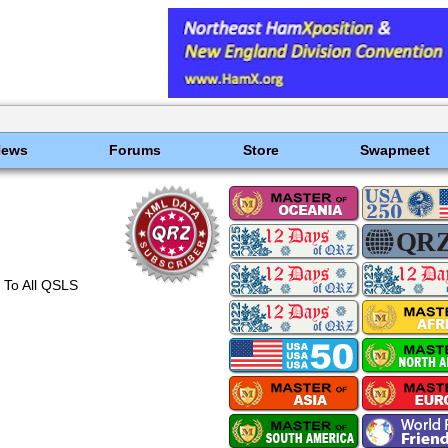
News
Forums
Store
Swapmeet
 To All QSLS