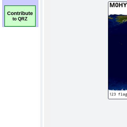
Contribute
to QRZ