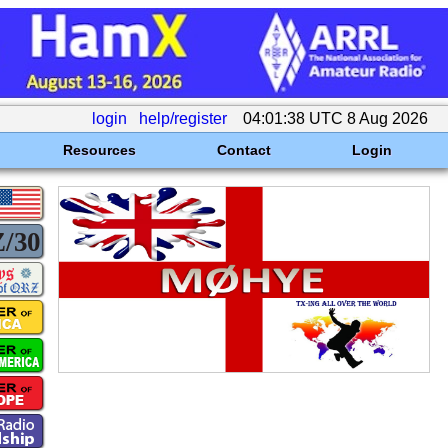
login
help/register
04:01:38 UTC 8 Aug 2026
Resources
Contact
Login