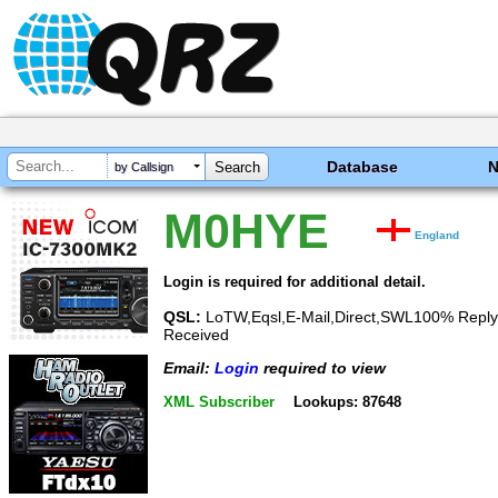
Database
by Callsign
M0HYE
England
Login is required for additional detail.
QSL:
LoTW,Eqsl,E-Mail,Direct,SWL100% Reply
Received
Email:
Login
required to view
XML Subscriber
Lookups: 87648