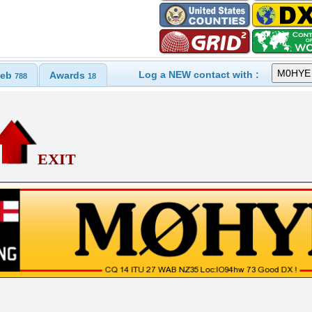
Log a NEW contact with :
eb
Awards
788
18