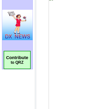
Contribute
to QRZ