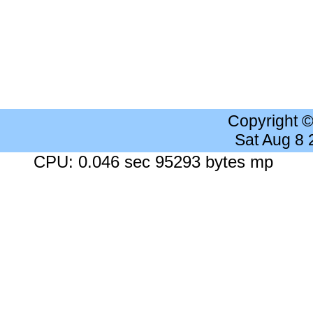
Copyright 
Sat Aug 8
CPU: 0.046 sec 95293 bytes mp