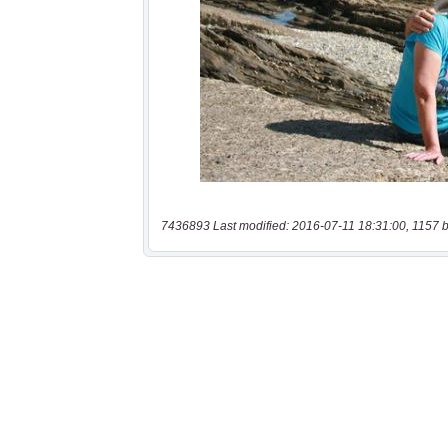
7436893 Last modified: 2016-07-11 18:31:00, 1157 b