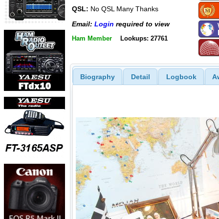
QSL:
No QSL Many Thanks
Email:
Login
required to view
Ham Member
Lookups: 27761
Biography
Detail
Logbook
A