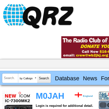
Database
News
Fo
by Callsign
M0JAH
England
Login is required for additional detail.