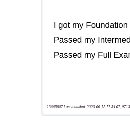
13665807 Last modified: 2023-09-12 17:34:07, 9713