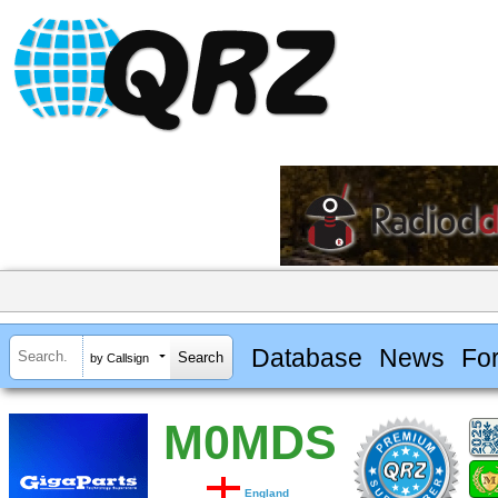
Database
News
Fo
by Callsign
M0MDS
England