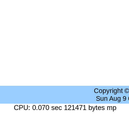
Copyright 
Sun Aug 9
CPU: 0.070 sec 121471 bytes mp