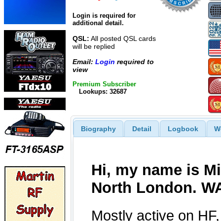
Login is required for
additional detail.
QSL:
All posted QSL cards
will be replied
Email:
Login
required to
view
Premium Subscriber
Lookups: 32687
Biography
Detail
Logbook
W