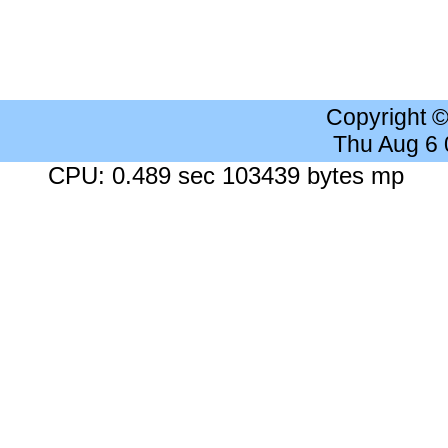
Copyright 
Thu Aug 6
CPU: 0.489 sec 103439 bytes mp