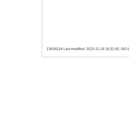
13839224 Last modified: 2023-11-18 18:32:00, 542 