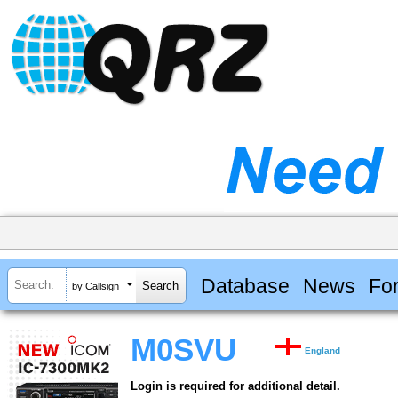
Database
News
Fo
by Callsign
M0SVU
England
Login is required for additional detail.