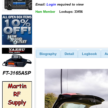
Email:
Login
required to view
Ham Member
Lookups: 33456
Biography
Detail
Logbook
A