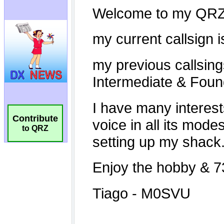
Contribute
to QRZ