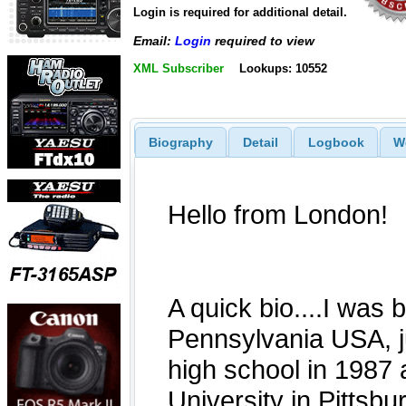
Login is required for additional detail.
Email:
Login
required to view
XML Subscriber
Lookups: 10552
Biography
Detail
Logbook
W