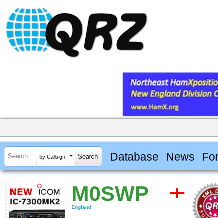
Database
News
Fo
by Callsign
M0SWP
England