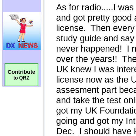
Contribute
to QRZ