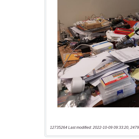
12735264 Last modified: 2022-10-09 09:33:20, 2479