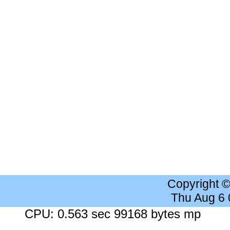
Copyright 
Thu Aug 6
CPU: 0.563 sec 99168 bytes mp