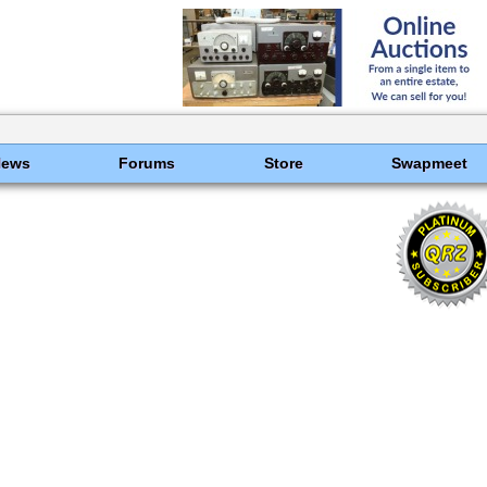
News
Forums
Store
Swapmeet