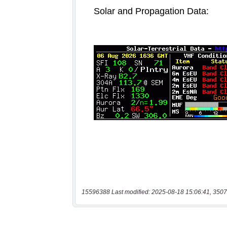
15596388 Last modified: 2025-08-18 15:06:41, 3507