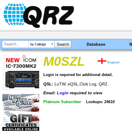
Database
by Callsign
M0SZL
England
Login is required for additional detail.
QSL:
LoTW, eQSL,Club Log, QRZ.
Email:
Login
required to view
Platinum Subscriber
Lookups: 24610