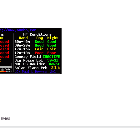
 bytes