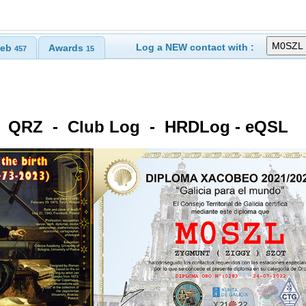
Log a NEW contact with :
eb
Awards
457
15