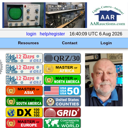
login
help/register
16:40:09 UTC 6 Aug 2026
Resources
Contact
Login