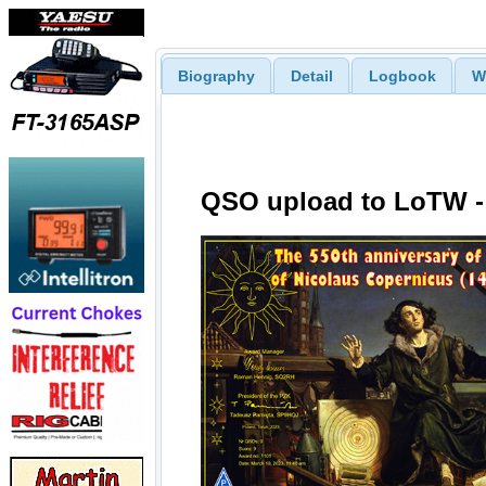
Biography
Detail
Logbook
W