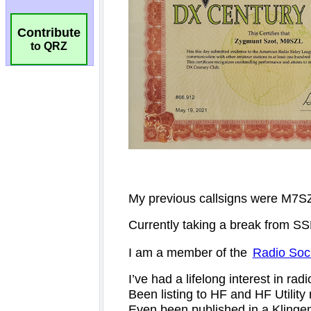
Contribute
to QRZ