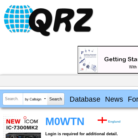
Database
News
Fo
by Callsign
M0WTN
England
Login is required for additional detail.