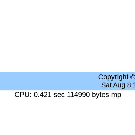
Copyright 
Sat Aug 8
CPU: 0.421 sec 114990 bytes mp