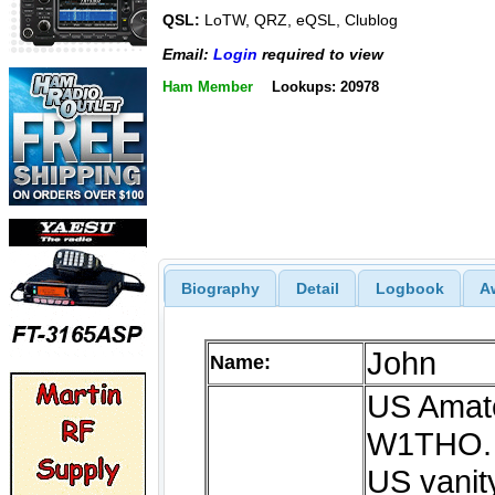
QSL:
LoTW, QRZ, eQSL, Clublog
Email:
Login
required to view
Ham Member
Lookups: 20978
Biography
Detail
Logbook
A