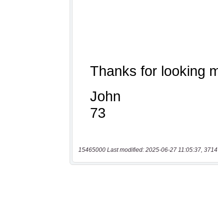
15465000 Last modified: 2025-06-27 11:05:37, 3714