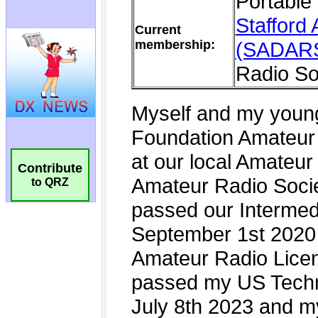
Contribute
to QRZ