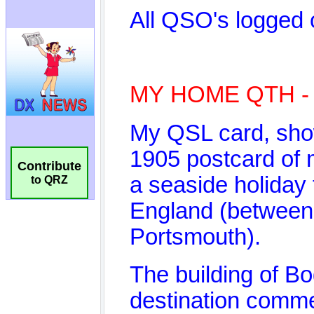
Contribute
to QRZ