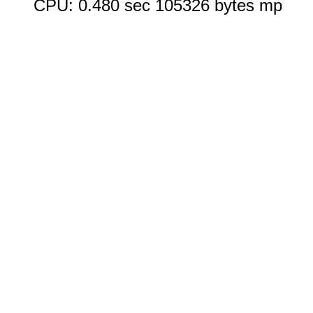
CPU: 0.480 sec 105326 bytes mp