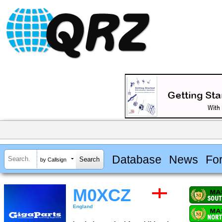
Database
News
Fo
by Callsign
M0XCZ
England