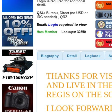
Login is required for additional
detail.
QSL:
Bureau, Direct (no USD or
IRC needed) , QRZ
Email:
Login
required to view
Ham Member
Lookups: 32350
Biography
Detail
Logbook
A