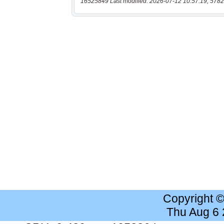
16525849 Last modified: 2026-07-12 10:57:19, 5782
Copyright 
Thu Aug 6