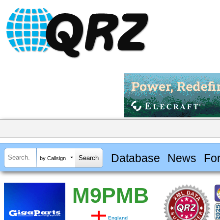
Database
News
Fo
by Callsign
M9PMB
England