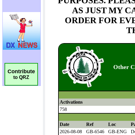
Contribute
to QRZ