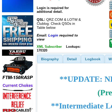
Login is required for
additional detail.
QSL:
QRZ.COM & LOTW &
Clublog: Check QSOs in
Table below
Email:
Login
required to
view
XML Subscriber
Lookups:
170320
Biography
Detail
Logbook
W