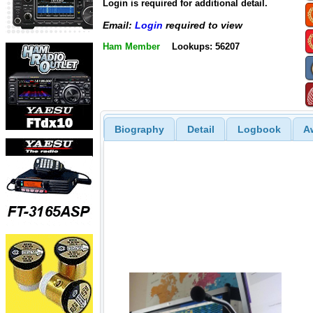
Login is required for additional detail.
Email:
Login
required to view
Ham Member
Lookups: 56207
Biography
Detail
Logbook
A