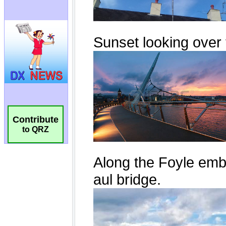
Contribute
to QRZ