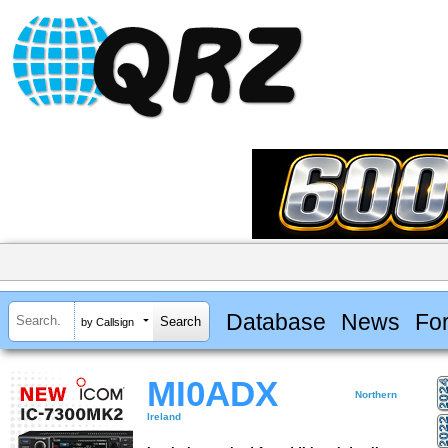
Database
News
Fo
by Callsign
MI0ADX
Northern
Ireland