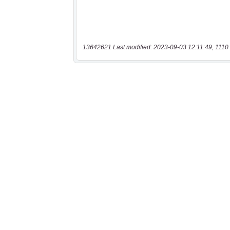
13642621 Last modified: 2023-09-03 12:11:49, 1110 