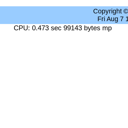
Copyright 
Fri Aug 7
CPU: 0.473 sec 99143 bytes mp