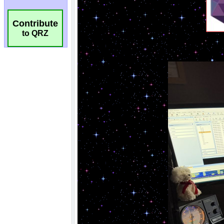
Contribute
to QRZ