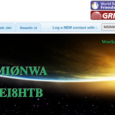
Log a NEW contact with :
eb
Awards
1963
18