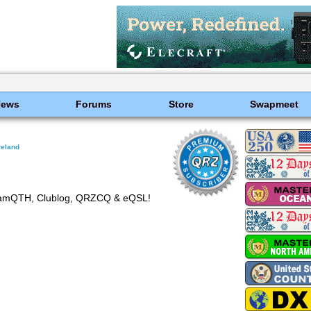
News
Forums
Store
Swapmeet
reland
amQTH, Clublog, QRZCQ & eQSL!