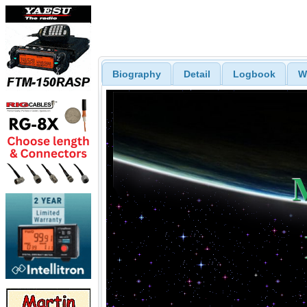
Biography
Detail
Logbook
W