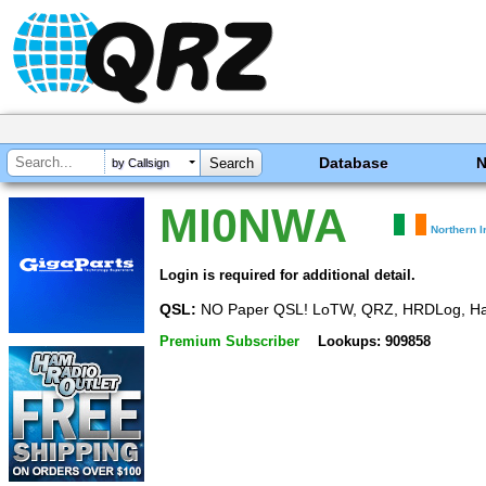
Database
by Callsign
MI0NWA
Northern I
Login is required for additional detail.
QSL:
NO Paper QSL! LoTW, QRZ, HRDLog, H
Premium Subscriber
Lookups: 909858