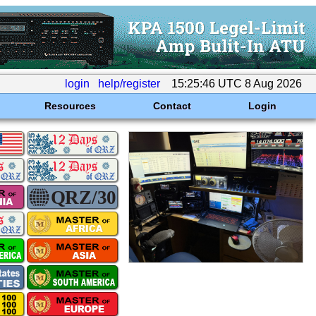
login
help/register
15:25:46 UTC 8 Aug 2026
Resources
Contact
Login