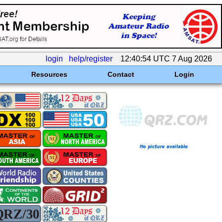
login
help/register
12:40:54 UTC 7 Aug 2026
Resources
Contact
Login