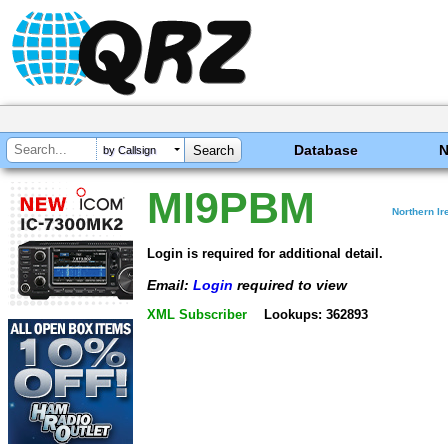
Database
by Callsign
MI9PBM
Northern Ir
Login is required for additional detail.
Email:
Login
required to view
XML Subscriber
Lookups: 362893