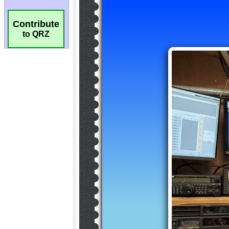
Contribute
to QRZ