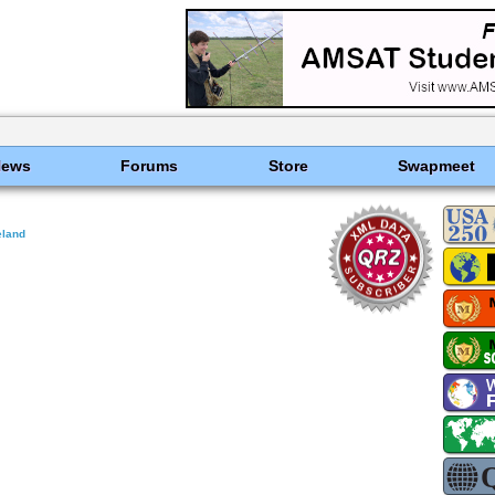
News
Forums
Store
Swapmeet
eland