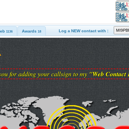
Log a NEW contact with :
eb
Awards
1136
18