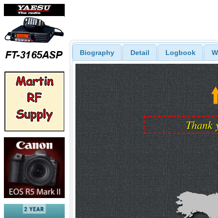
Biography
Detail
Logbook
W