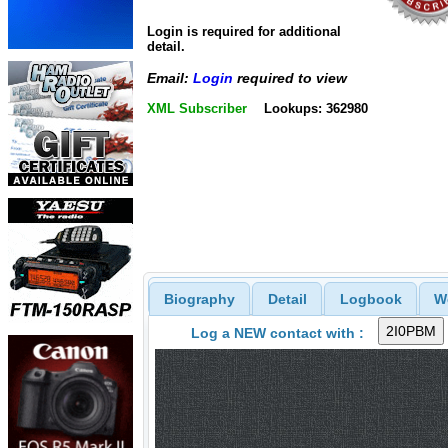
Login is required for additional
detail.
Email:
Login
required to view
XML Subscriber
Lookups: 362980
Biography
Detail
Logbook
W
Log a NEW contact with :