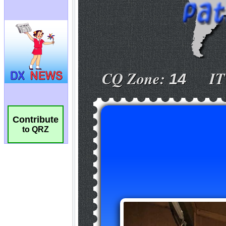
Contribute
to QRZ