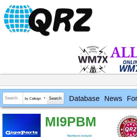
Database
News
Fo
by Callsign
MI9PBM
Northern Ireland