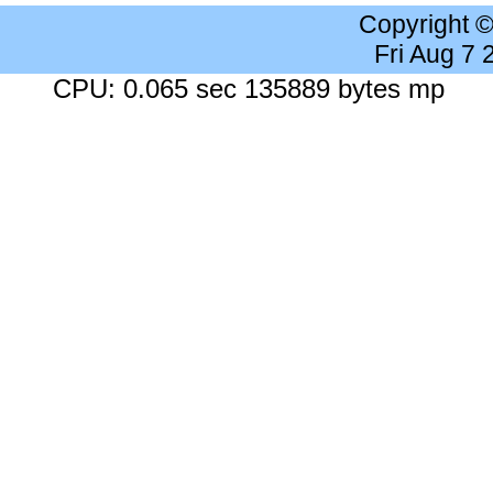
Copyright 
Fri Aug 7
CPU: 0.065 sec 135889 bytes mp