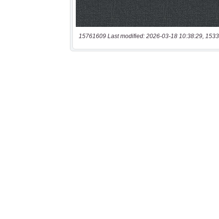
15761609 Last modified: 2026-03-18 10:38:29, 1533