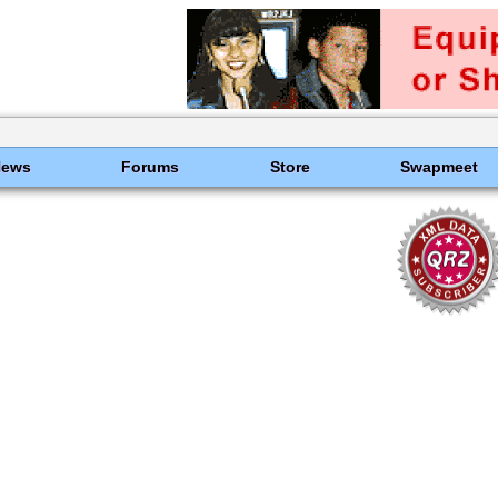
News
Forums
Store
Swapmeet