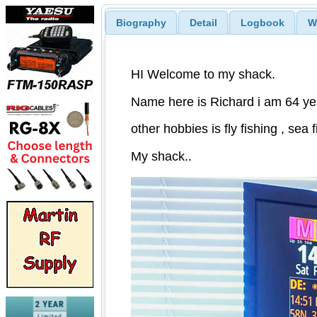
Biography
Detail
Logbook
W