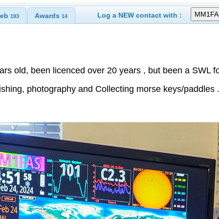
Log a NEW contact with :
eb
Awards
193
14