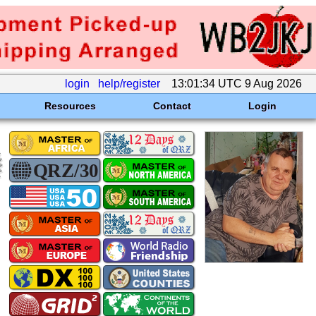
login
help/register
13:01:34 UTC 9 Aug 2026
Resources
Contact
Login