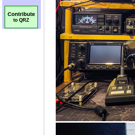
Contribute
to QRZ