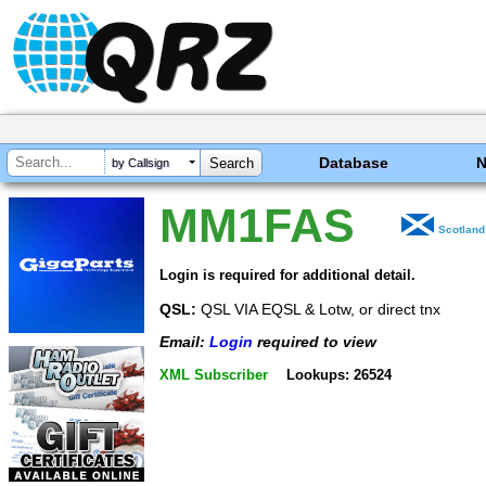
Database
by Callsign
MM1FAS
Scotland
Login is required for additional detail.
QSL:
QSL VIA EQSL & Lotw, or direct tnx
Email:
Login
required to view
XML Subscriber
Lookups: 26524