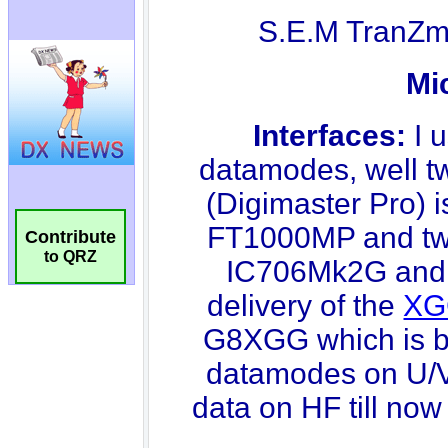
Contribute
to QRZ