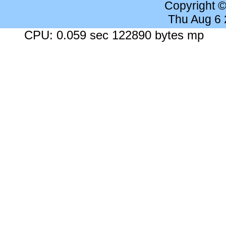
Copyright 
Thu Aug 6
CPU: 0.059 sec 122890 bytes mp