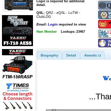
Login is required for additional
detail.
QSL:
QRZ - eQSL - LoTW -
ClubLOG
Email:
Login
required to view
Ham Member
Lookups: 23467
Biography
Detail
Awards
13