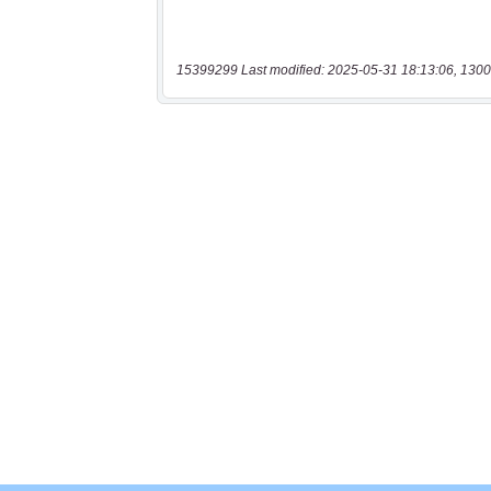
15399299 Last modified: 2025-05-31 18:13:06, 1300