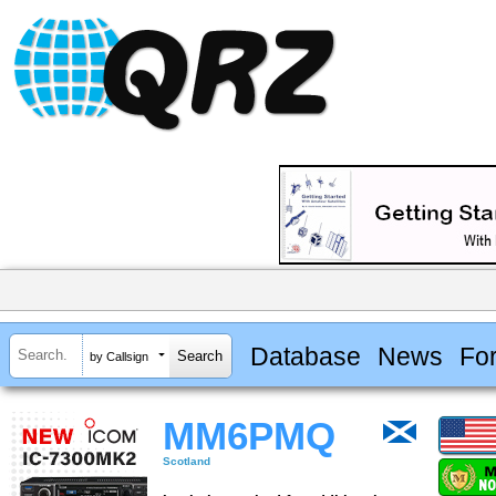
Database
News
Fo
by Callsign
MM6PMQ
Scotland