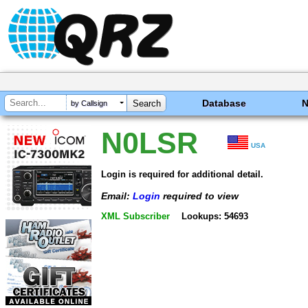
Database
by Callsign
N0LSR
USA
Login is required for additional detail.
Email:
Login
required to view
XML Subscriber
Lookups: 54693