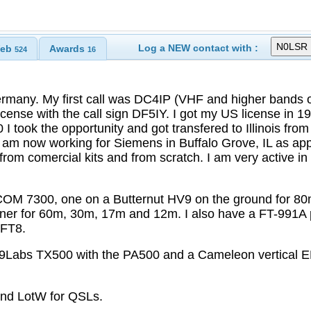
Log a NEW contact with :
eb
Awards
524
16