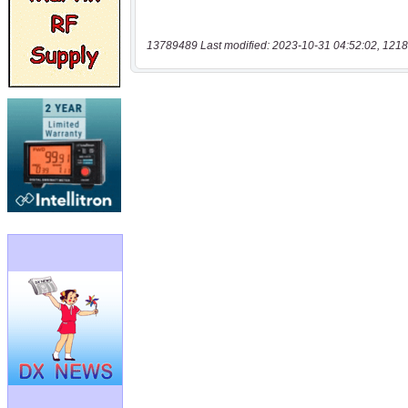
13789489 Last modified: 2023-10-31 04:52:02, 1218