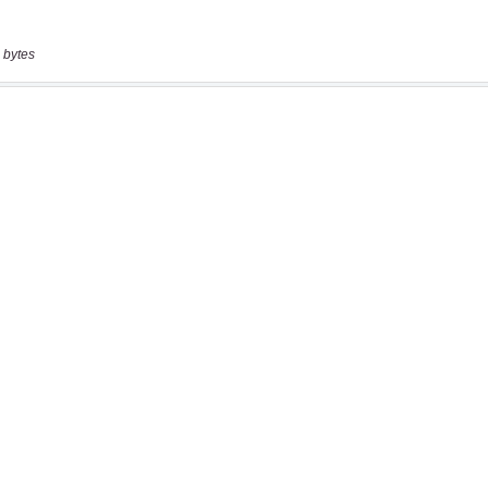
 bytes