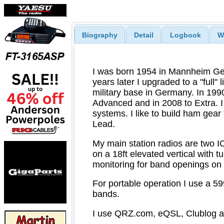
Biography
Detail
Logbook
W