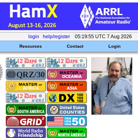
login
help/register
05:19:55 UTC 7 Aug 2026
Resources
Contact
Login