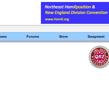
News
Forums
Store
Swapmeet