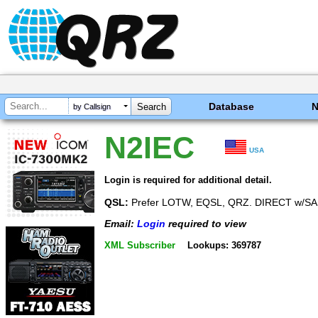
Database
by Callsign
N2IEC
USA
Login is required for additional detail.
QSL:
Prefer LOTW, EQSL, QRZ. DIRECT w/S
Email:
Login
required to view
XML Subscriber
Lookups: 369787