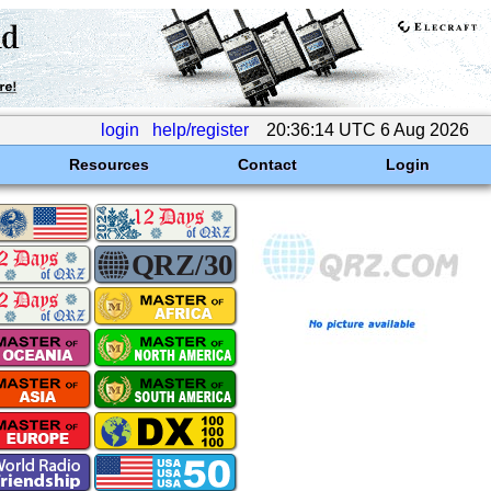
login
help/register
20:36:14 UTC 6 Aug 2026
Resources
Contact
Login