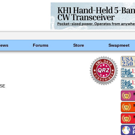
News
Forums
Store
Swapmeet
ASE