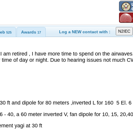
Log a NEW contact with :
eb
Awards
525
17