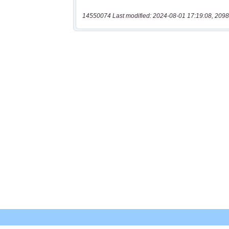
14550074 Last modified: 2024-08-01 17:19:08, 2098