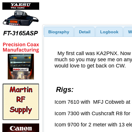
Biography
Detail
Logbook
W