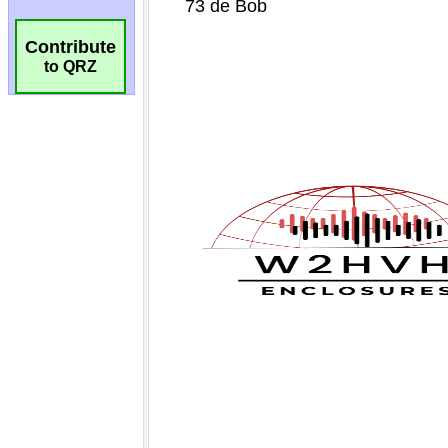
Contribute
to QRZ