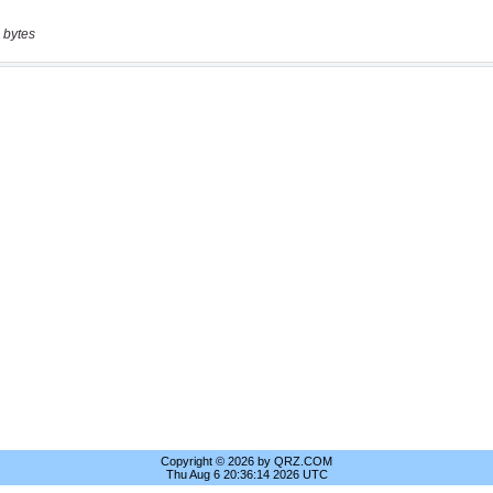
 bytes
Copyright © 2026 by QRZ.COM
Thu Aug 6 20:36:14 2026 UTC