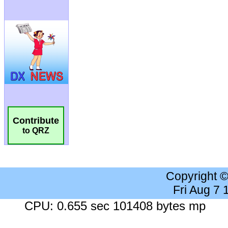
Contribute
to QRZ
Copyright 
Fri Aug 7
CPU: 0.655 sec 101408 bytes mp