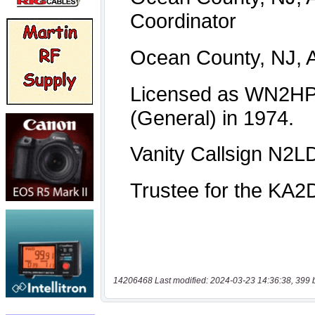
14206468 Last modified: 2024-03-23 14:36:38, 399 