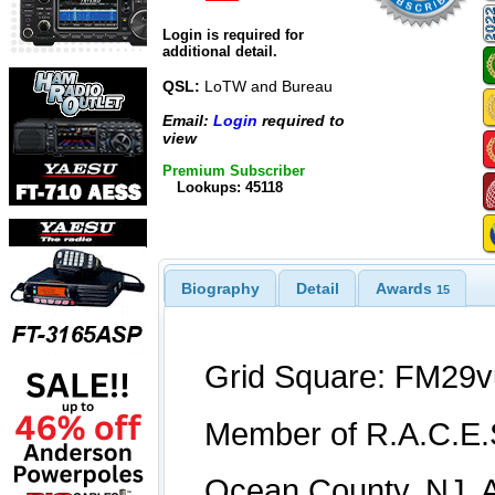
Login is required for
additional detail.
QSL:
LoTW and Bureau
Email:
Login
required to
view
Premium Subscriber
Lookups: 45118
Biography
Detail
Awards
15