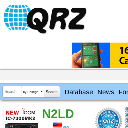
Database
News
Fo
by Callsign
N2LD
USA