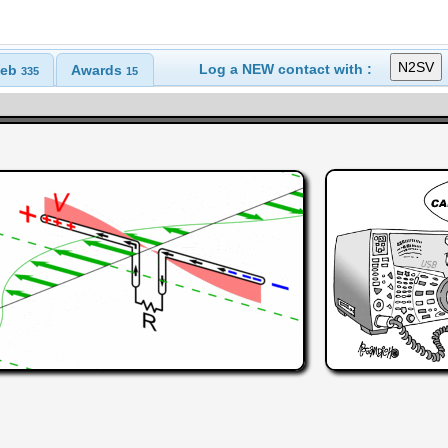
Log a NEW contact with :
eb
Awards
335
15