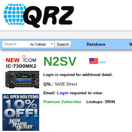
Database
by Callsign
N2SV
USA
Login is required for additional detail.
QSL:
SASE Direct
Email:
Login
required to view
Premium Subscriber
Lookups: 39544