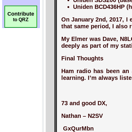
Contribute
to QRZ