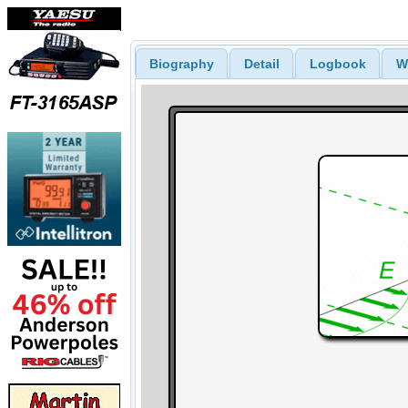
Biography
Detail
Logbook
W