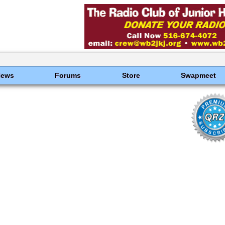
News
Forums
Store
Swapmeet