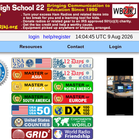
login
help/register
14:04:45 UTC 9 Aug 2026
Resources
Contact
Login