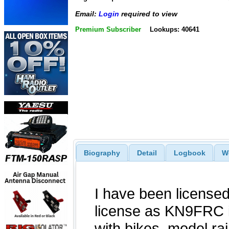
Email:
Login
required to view
Premium Subscriber
Lookups: 40641
Biography
Detail
Logbook
W