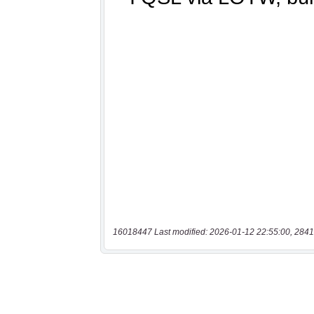
16018447 Last modified: 2026-01-12 22:55:00, 2841