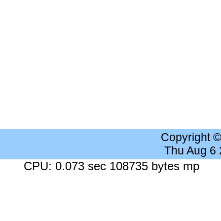
Copyright 
Thu Aug 6
CPU: 0.073 sec 108735 bytes mp