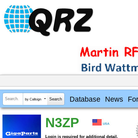
Database
News
Fo
by Callsign
N3ZP
USA
Login is required for additional detail.