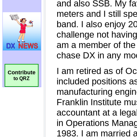
Contribute
to QRZ