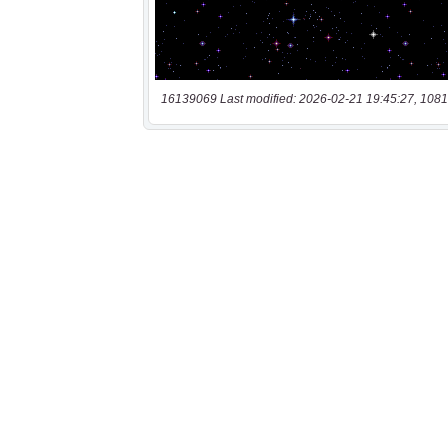
16139069 Last modified: 2026-02-21 19:45:27, 1081