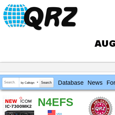
Database
News
Fo
by Callsign
N4EFS
USA