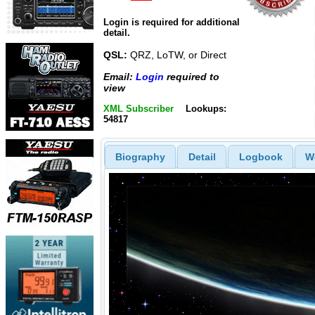
Login is required for additional
detail.
QSL:
QRZ, LoTW, or Direct
Email:
Login
required to
view
XML Subscriber
Lookups:
54817
Biography
Detail
Logbook
W