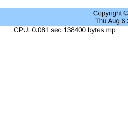
Copyright 
Thu Aug 6
CPU: 0.081 sec 138400 bytes mp