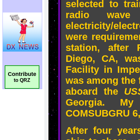
Contribute
to QRZ