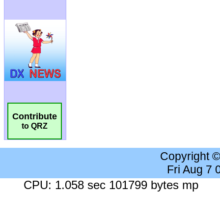
Contribute
to QRZ
Copyright 
Fri Aug 7
CPU: 1.058 sec 101799 bytes mp