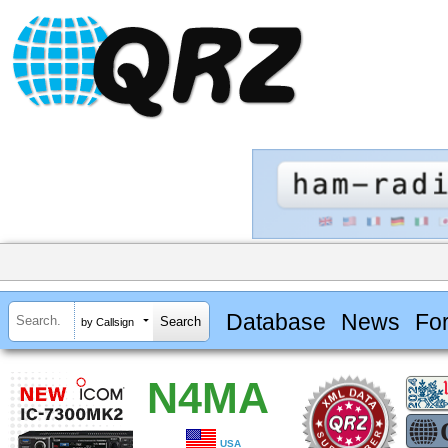
Database
News
Fo
by Callsign
N4MA
USA