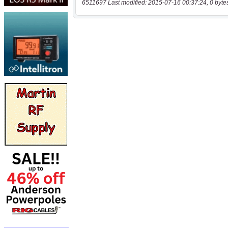
6511697 Last modified: 2015-07-16 00:37:24, 0 byte