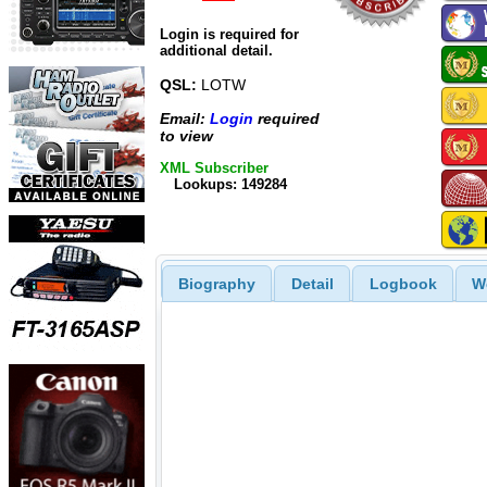
Login is required for
additional detail.
QSL:
LOTW
Email:
Login
required
to view
XML Subscriber
Lookups: 149284
Biography
Detail
Logbook
W