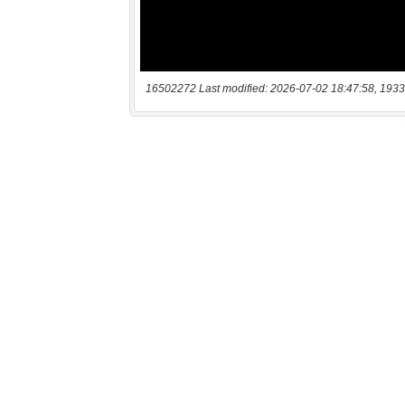
16502272 Last modified: 2026-07-02 18:47:58, 1933