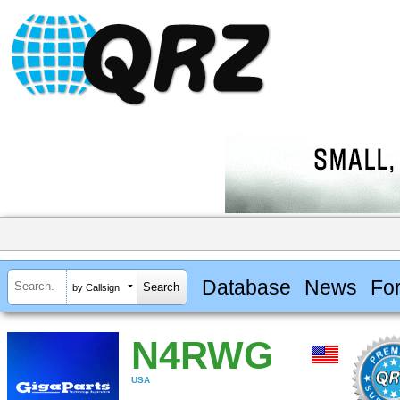
Database
News
Fo
by Callsign
N4RWG
USA