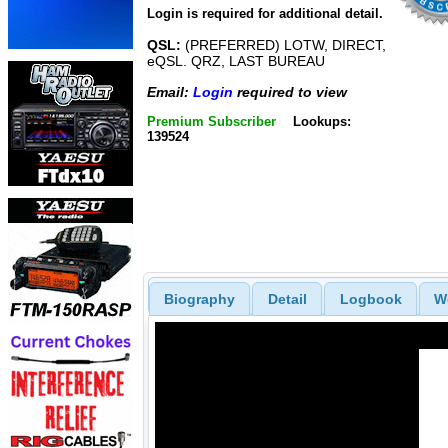
Login is required for additional detail.
QSL:
(PREFERRED) LOTW, DIRECT,
eQSL. QRZ, LAST BUREAU
Email:
Login
required to view
Premium Subscriber
Lookups:
139524
Biography
Detail
Logbook
W