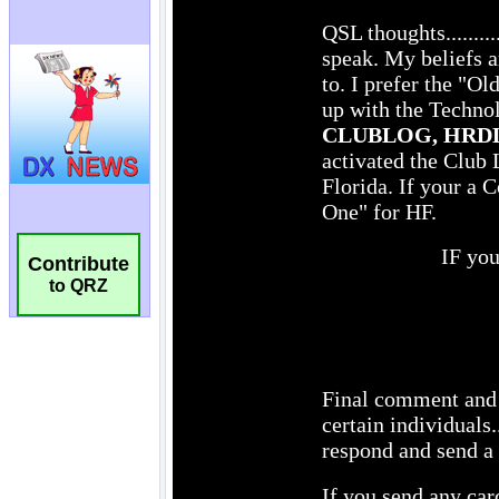
Contribute
to QRZ