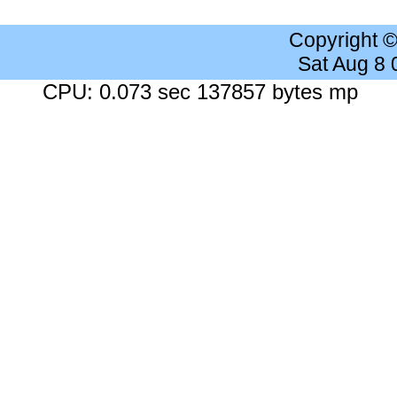
Copyright 
Sat Aug 8
CPU: 0.073 sec 137857 bytes mp