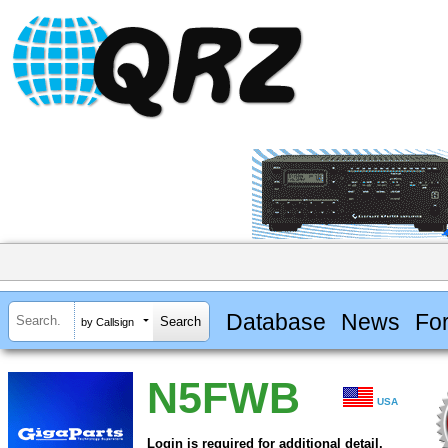
Database
News
Fo
by Callsign
N5FWB
USA
Login is required for additional detail.