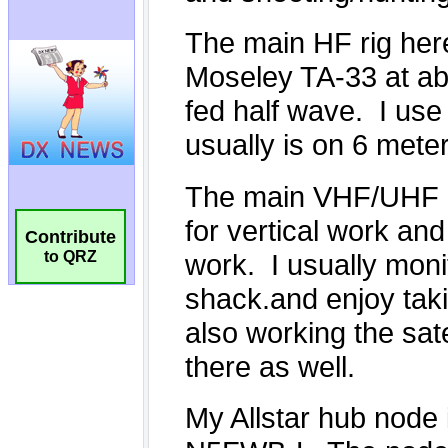
Contribute
to QRZ