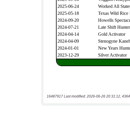
16487917 Last modified: 2026-06-26 20:31:12, 4364