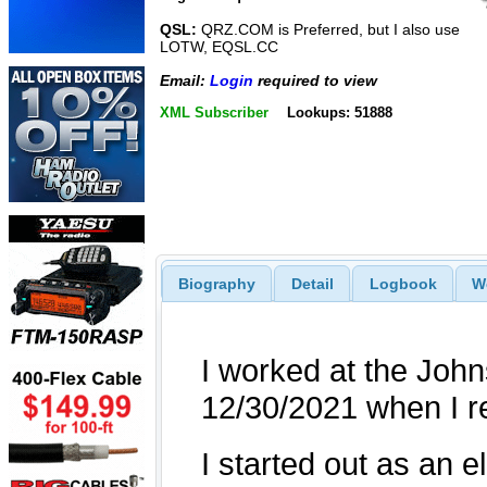
QSL:
QRZ.COM is Preferred, but I also use
LOTW, EQSL.CC
Email:
Login
required to view
XML Subscriber
Lookups: 51888
Biography
Detail
Logbook
W