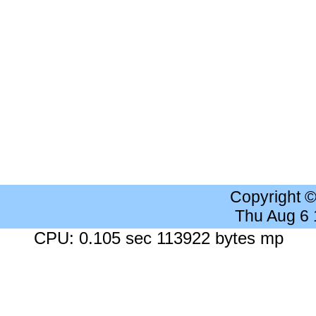
Copyright 
Thu Aug 6
CPU: 0.105 sec 113922 bytes mp