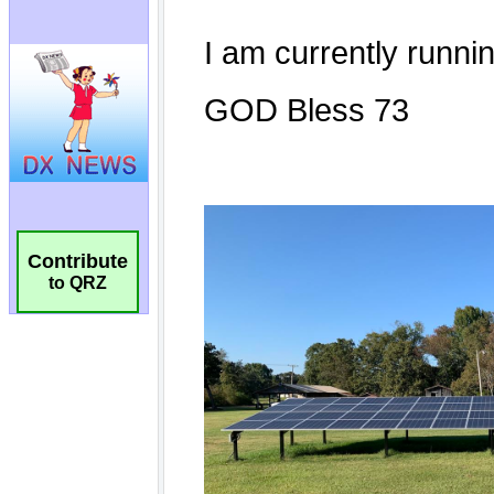
Contribute
to QRZ