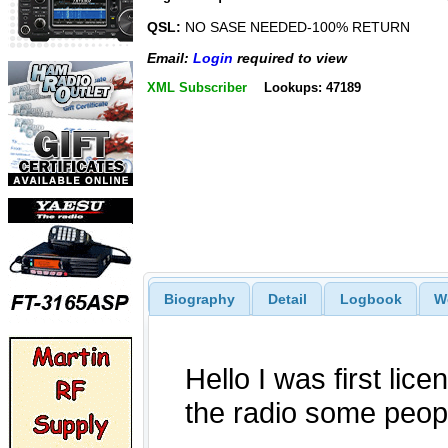
QSL:
NO SASE NEEDED-100% RETURN
Email:
Login
required to view
XML Subscriber
Lookups: 47189
Biography
Detail
Logbook
W