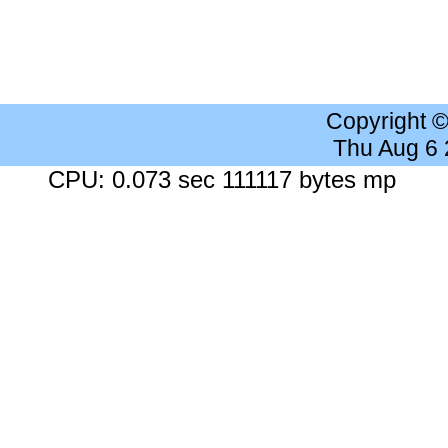
Copyright 
Thu Aug 6
CPU: 0.073 sec 111117 bytes mp