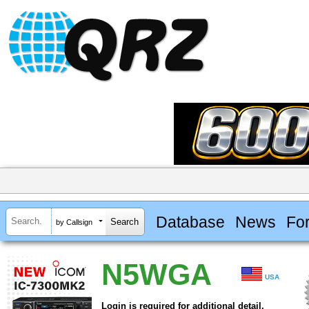
Database
News
Fo
by Callsign
N5WGA
USA
Login is required for additional detail.