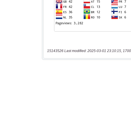
15143526 Last modified: 2025-03-01 23:10:15, 1700