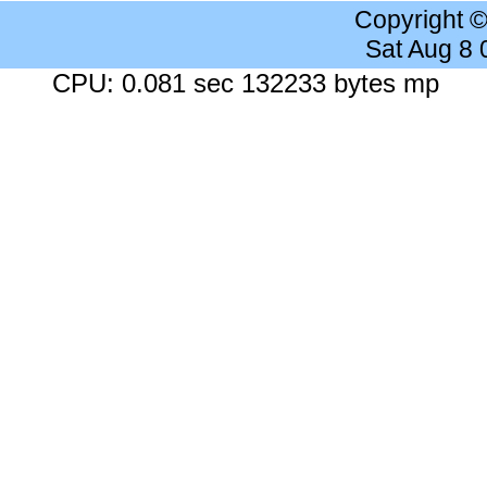
Copyright 
Sat Aug 8
CPU: 0.081 sec 132233 bytes mp