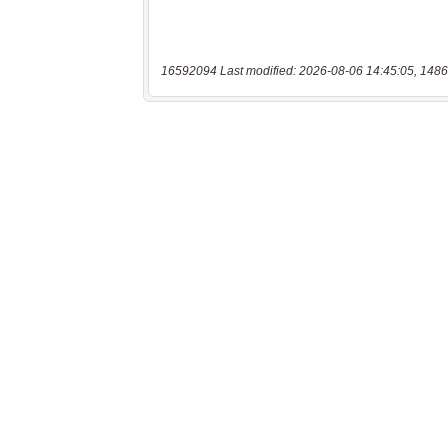
16592094 Last modified: 2026-08-06 14:45:05, 1486