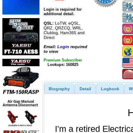
Login is required for
additional detail.
QSL:
LoTW, eQSL,
QRZ, QRZCQ, WRL,
Clublog, Ham365 and
Direct
Email:
Login
required
to view
Premium Subscriber
Lookups: 160825
Biography
Detail
Logbook
W