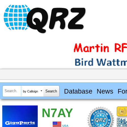
Database
News
Fo
by Callsign
N7AY
USA