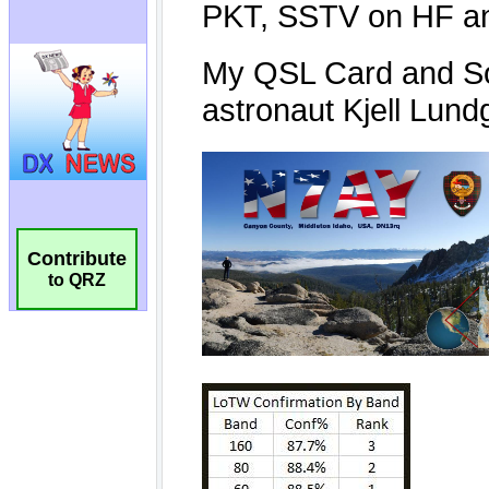
Contribute
to QRZ