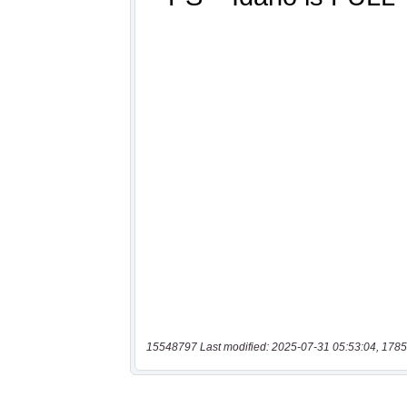
15548797 Last modified: 2025-07-31 05:53:04, 1785