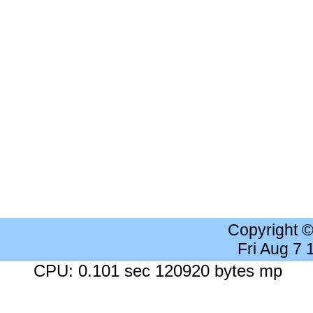
Copyright 
Fri Aug 7
CPU: 0.101 sec 120920 bytes mp