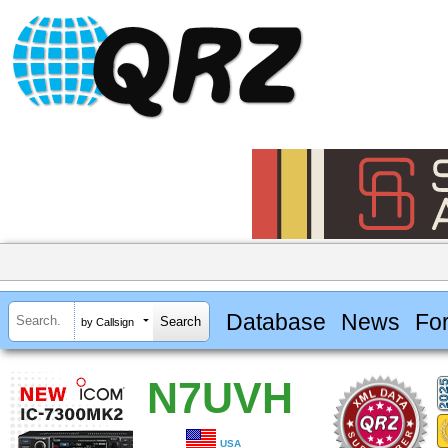
Database
News
Fo
by Callsign
N7UVH
USA