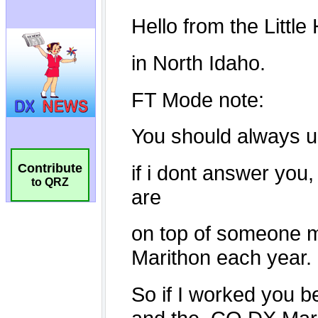
Contribute
to QRZ