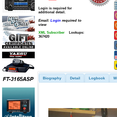
Login is required for
additional detail.
Email:
Login
required to
view
XML Subscriber
Lookups:
367420
Biography
Detail
Logbook
W