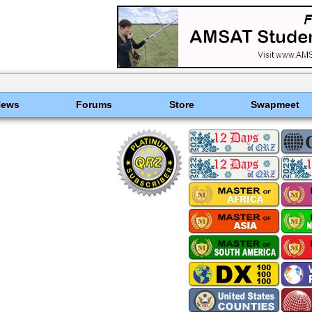
News
Forums
Store
Swapmeet