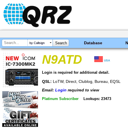
Database
by Callsign
N9ATD
USA
Login is required for additional detail.
QSL:
LoTW, Direct, Clublog, Bureau, EQSL
Email:
Login
required to view
Platinum Subscriber
Lookups: 23473