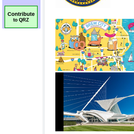
Contribute
to QRZ