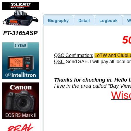
Biography
Detail
Logbook
W