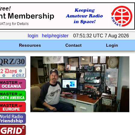
login
help/register
07:51:32 UTC 7 Aug 2026
Resources
Contact
Login