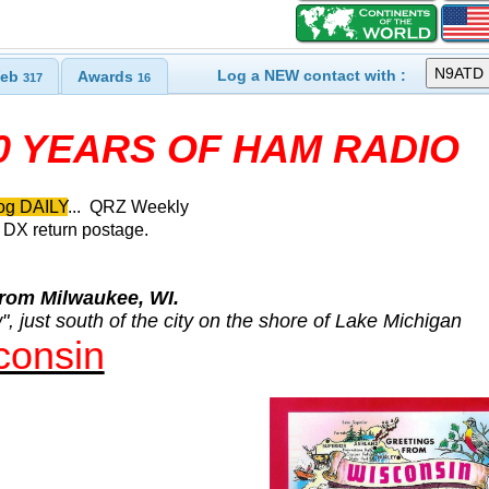
Log a NEW contact with :
eb
Awards
317
16