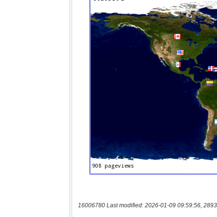
16006780 Last modified: 2026-01-09 09:59:56, 2893