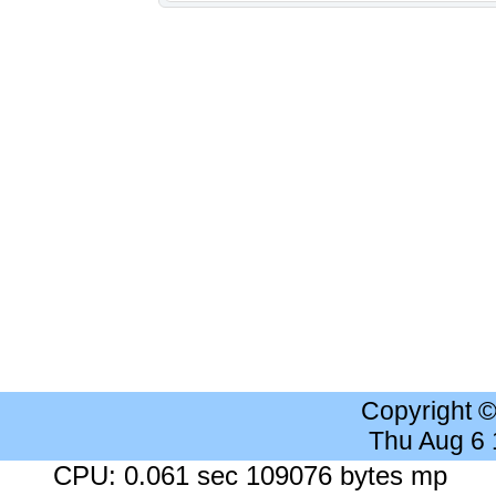
Copyright 
Thu Aug 6
CPU: 0.061 sec 109076 bytes mp