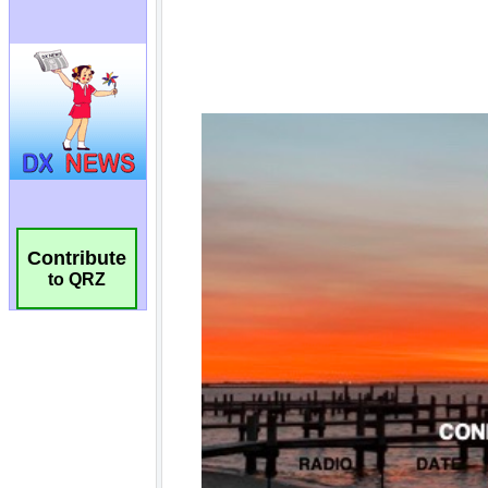
Contribute
to QRZ