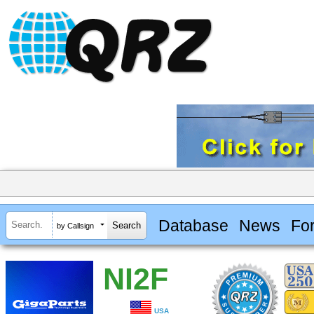
Database
News
Fo
by Callsign
NI2F
USA