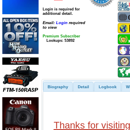
Login is required for
additional detail.
Email:
Login
required
to view
Premium Subscriber
Lookups: 53892
Biography
Detail
Logbook
W