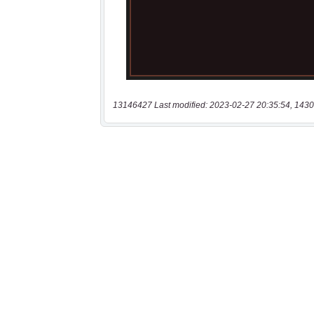
13146427 Last modified: 2023-02-27 20:35:54, 1430