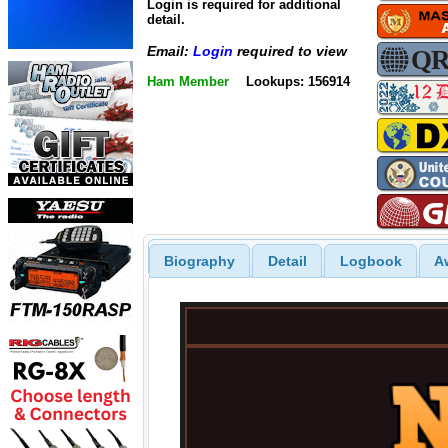
Login is required for additional
detail.
Email:
Login
required to view
Ham Member
Lookups: 156914
Biography
Detail
Logbook
A