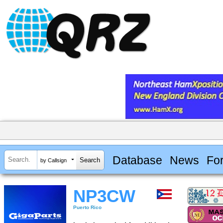
Database
News
Fo
by Callsign
NP3CW
Puerto Rico