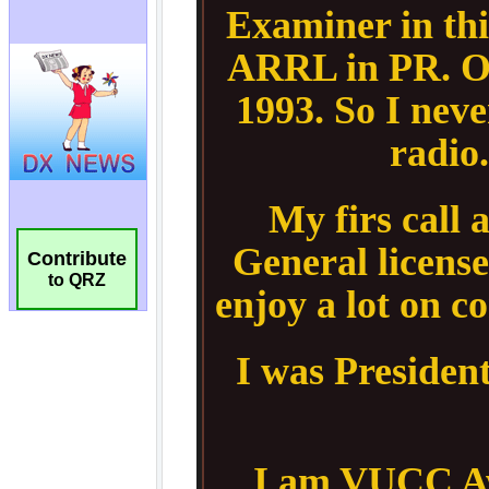
Contribute
to QRZ