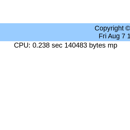
Copyright 
Fri Aug 7
CPU: 0.238 sec 140483 bytes mp