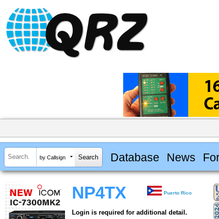
Database
News
Fo
by Callsign
NP4TX
Puerto Rico
Login is required for additional detail.