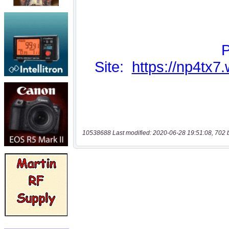
10538688 Last modified: 2020-06-28 19:51:08, 702 