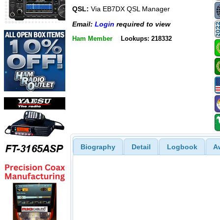
QSL:
Via EB7DX QSL Manager
Email:
Login
required to view
Ham Member
Lookups: 218332
Biography
Detail
Logbook
A