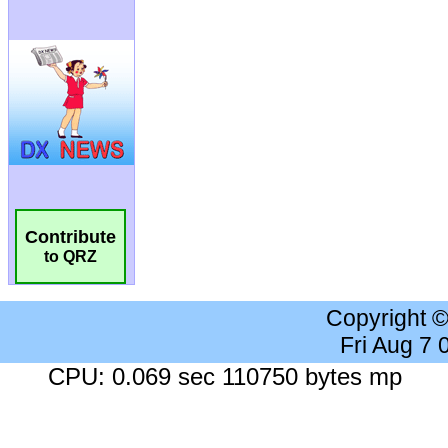
Contribute
to QRZ
Copyright 
Fri Aug 7
CPU: 0.069 sec 110750 bytes mp