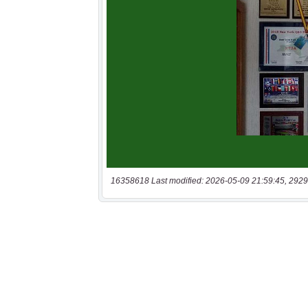
16358618 Last modified: 2026-05-09 21:59:45, 2929