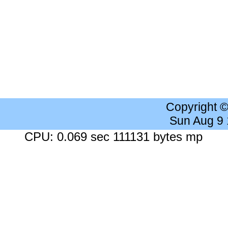
Copyright 
Sun Aug 9
CPU: 0.069 sec 111131 bytes mp