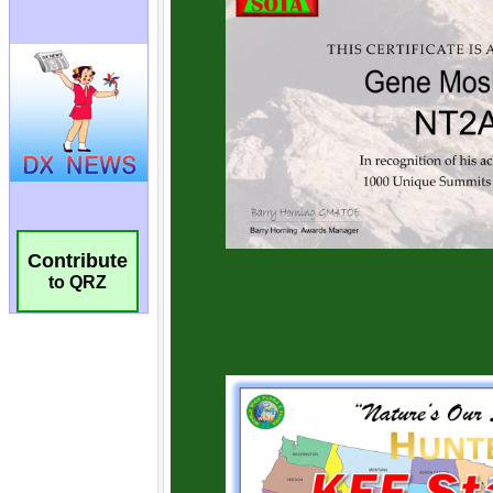
Contribute
to QRZ