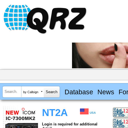
Database
News
Fo
by Callsign
NT2A
USA
Login is required for additional