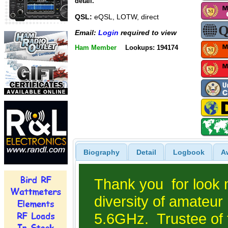
detail.
QSL:
eQSL, LOTW, direct
Email:
Login
required to view
Ham Member
Lookups: 194174
Biography
Detail
Logbook
A