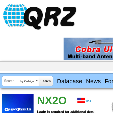
Database
News
Fo
by Callsign
NX2O
USA
Login is required for additional detail.