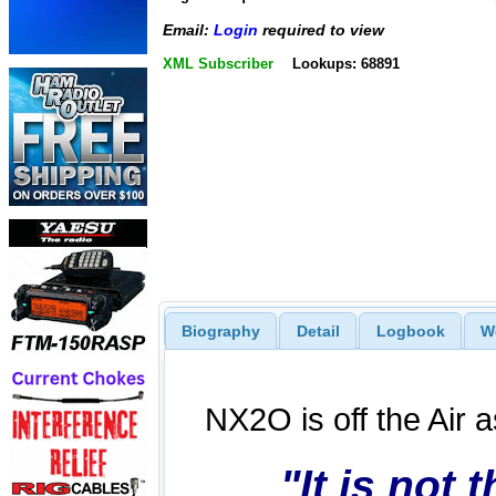
Email:
Login
required to view
XML Subscriber
Lookups: 68891
Biography
Detail
Logbook
W