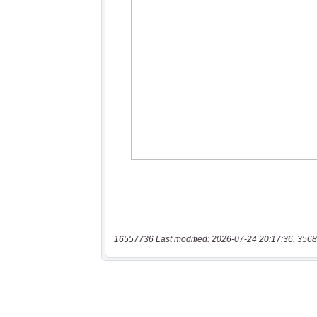
16557736 Last modified: 2026-07-24 20:17:36, 3568