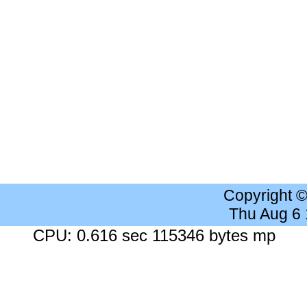
Copyright 
Thu Aug 6
CPU: 0.616 sec 115346 bytes mp