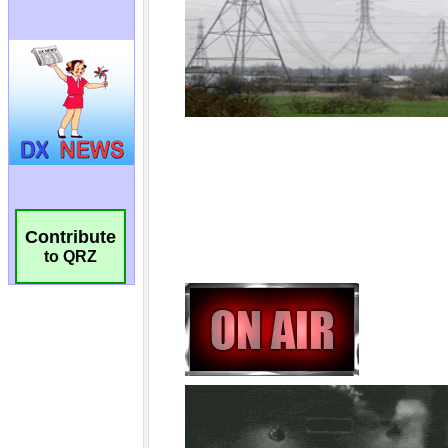
Contribute
to QRZ