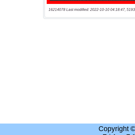
16214078 Last modified: 2022-10-10 04:18:47, 5193
Copyright 