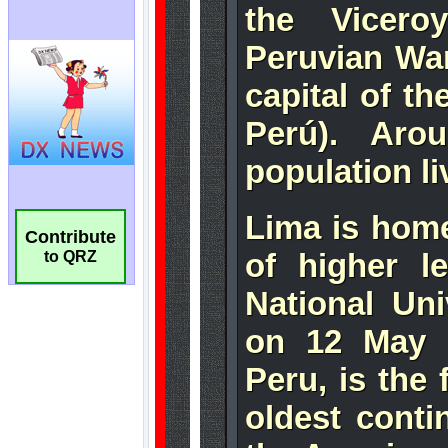
Contribute
to QRZ