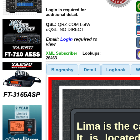
Login is required for
additional detail.
QSL:
QRZ.COM LotW
eQSL. NO DIRECT
Email:
Login
required to
view
XML Subscriber
Lookups:
26463
Biography
Detail
Logbook
W