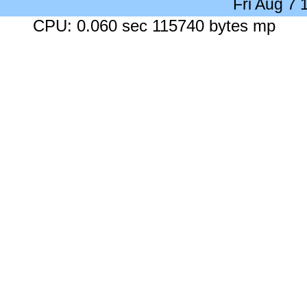
Fri Aug 7
CPU: 0.060 sec 115740 bytes mp