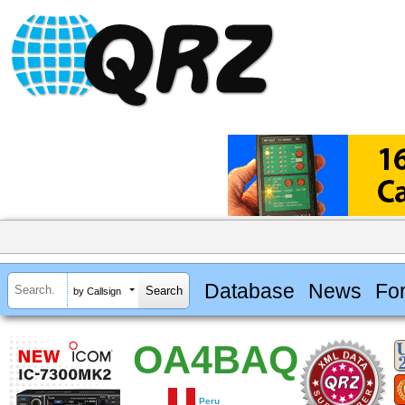
Database
News
Fo
by Callsign
OA4BAQ
Peru