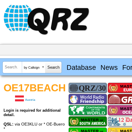
Database
News
Fo
by Callsign
OE17BEACH
Austria
Login is required for additional
detail.
QSL:
via OE3KLU or * OE-Buero
*