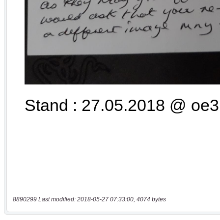
8890299 Last modified: 2018-05-27 07:33:00, 4074 bytes