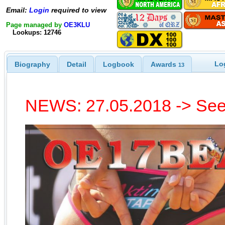
Email:
Login
required to view
Page managed by
OE3KLU
Lookups: 12746
Lo
Biography
Detail
Logbook
Awards
13