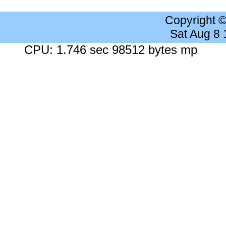
Copyright 
Sat Aug 8
CPU: 1.746 sec 98512 bytes mp