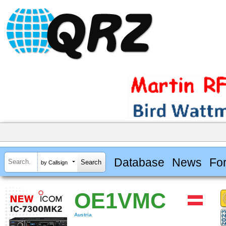
Database
News
Fo
by Callsign
OE1VMC
Austria