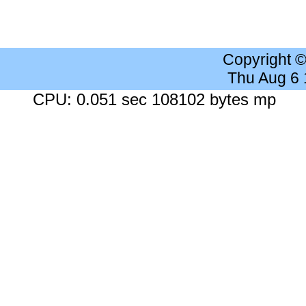
Copyright 
Thu Aug 6
CPU: 0.051 sec 108102 bytes mp