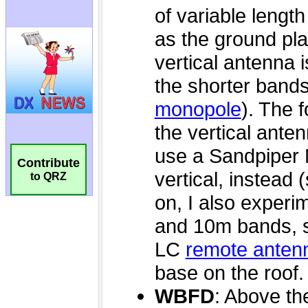
Contribute
to QRZ