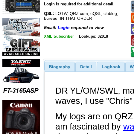
Login is required for additional detail.
QSL:
LOTW, QRZ.com, eQSL, clublog,
bureau, IN THAT ORDER
Email:
Login
required to view
XML Subscriber
Lookups: 32018
Biography
Detail
Logbook
W