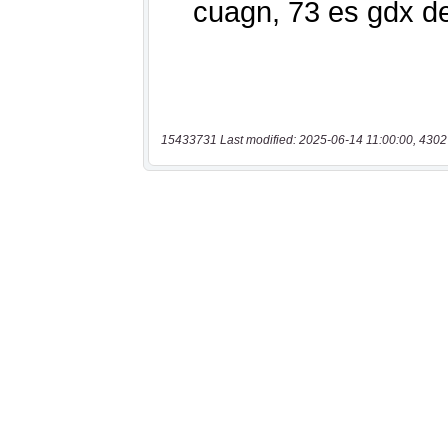
15433731 Last modified: 2025-06-14 11:00:00, 4302