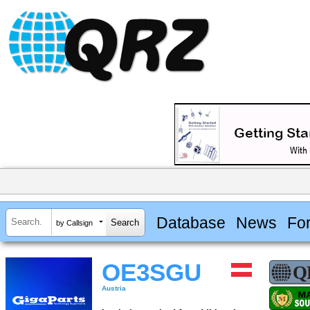
Database
News
Fo
by Callsign
OE3SGU
Austria