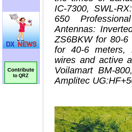
Contribute
to QRZ