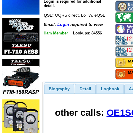
Login is required for additional
detail.
QSL:
OQRS direct, LoTW, eQSL
Email:
Login
required to view
Ham Member
Lookups: 84556
Biography
Detail
Logbook
A