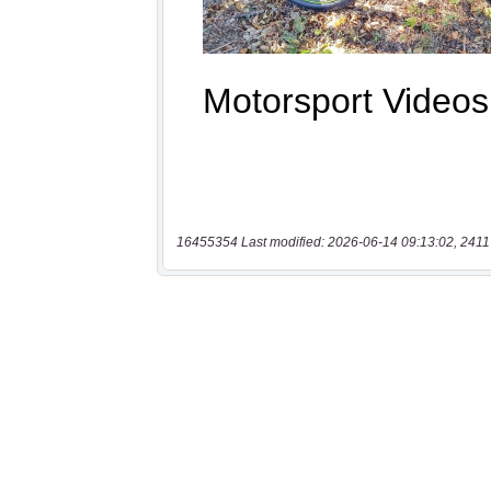
16455354 Last modified: 2026-06-14 09:13:02, 2411