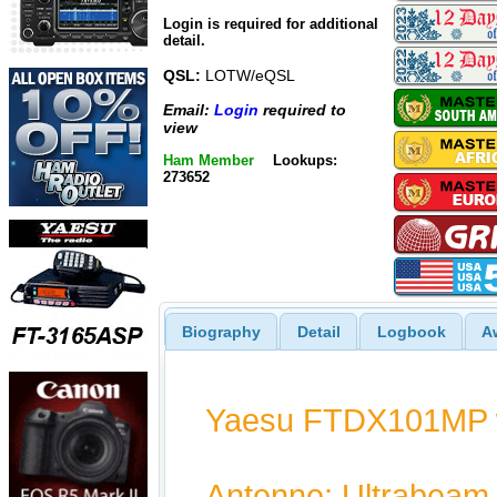
Login is required for additional
detail.
QSL:
LOTW/eQSL
Email:
Login
required to
view
Ham Member
Lookups:
273652
Biography
Detail
Logbook
A