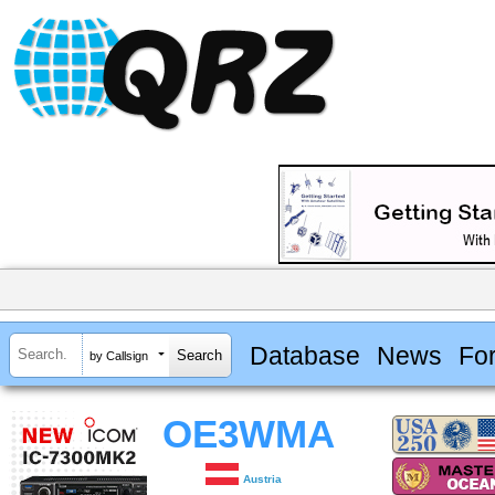
Database
News
Fo
by Callsign
OE3WMA
Austria