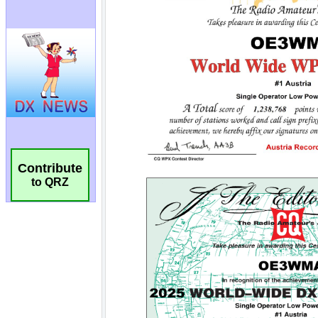
Contribute
to QRZ