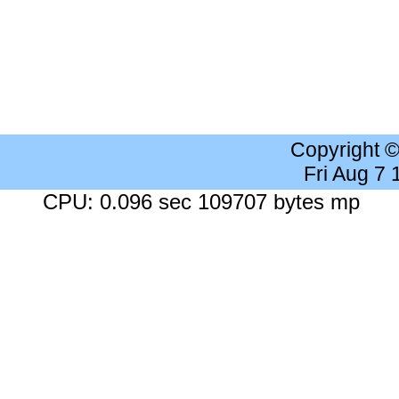
Copyright 
Fri Aug 7
CPU: 0.096 sec 109707 bytes mp