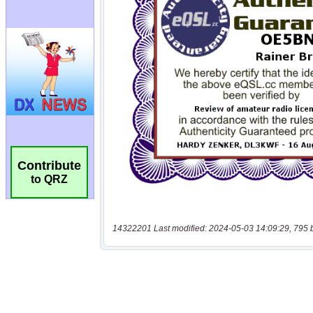
Contribute
to QRZ
14322201 Last modified: 2024-05-03 14:09:29, 795 