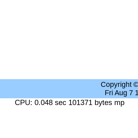
Copyright 
Fri Aug 7
CPU: 0.048 sec 101371 bytes mp