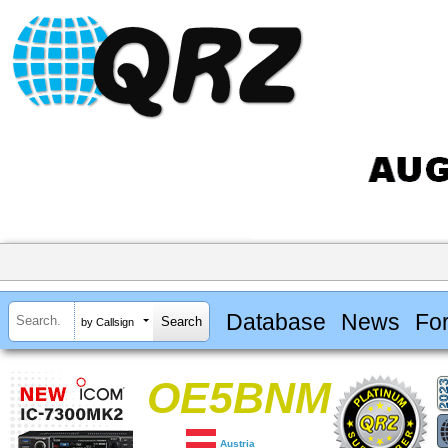
Database
News
Fo
by Callsign
OE5BNM
Austria