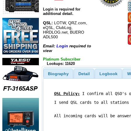
Login is required for
additional detail.
QSL:
LOTW, QRZ.com,
eQSL, ClubLog,
HRDLOG.net, BUERO
ADL500
Email:
Login
required to
view
Platinum Subscriber
Lookups: 11620
Biography
Detail
Logbook
W